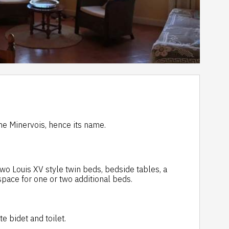
the Minervois, hence its name.
 two Louis XV style twin beds, bedside tables, a
pace for one or two additional beds.
e bidet and toilet.