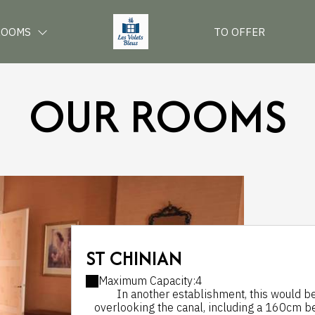
ROOMS
TO OFFER
OUR ROOMS
ST CHINIAN
Maximum Capacity:4
In another establishment, this would be 
overlooking the canal, including a 160cm bed,