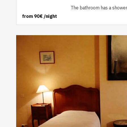
The bathroom has a shower, s
from
90€
/night