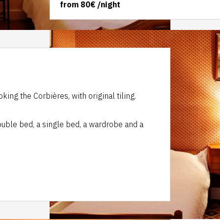
from
80€
/night
king the Corbières, with original tiling.
double bed, a single bed, a wardrobe and a
.