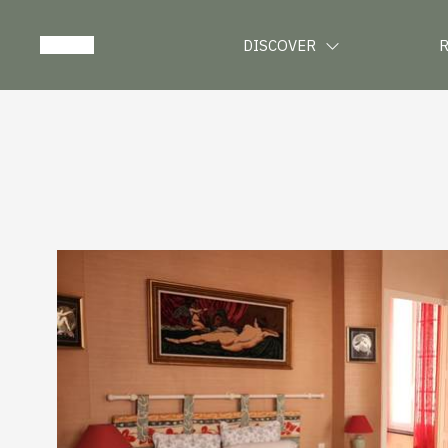
DISCOVER