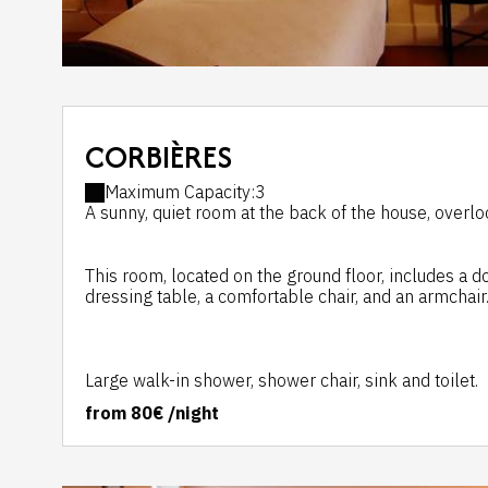
CORBIÈRES
Maximum Capacity:3
A sunny, quiet room at the back of the house, overloo
This room, located on the ground floor, includes a 
dressing table, a comfortable chair, and an armchair
Large walk-in shower, shower chair, sink and toilet.
from
80€
/night