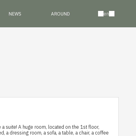
en
NEWS
AROUND
a suite! A huge room, located on the 1st floor,
 a dressing room, a sofa, a table, a chair, a coffee