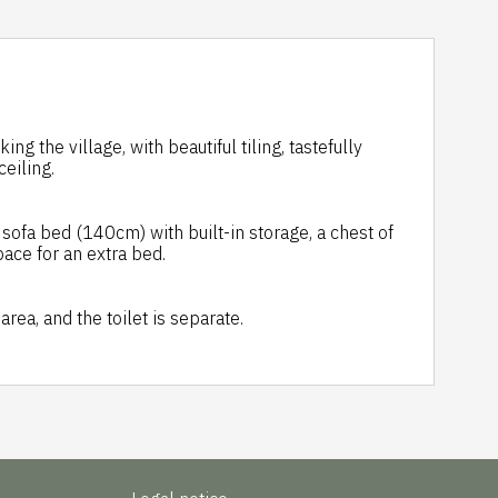
 the village, with beautiful tiling, tastefully
eiling.
ofa bed (140cm) with built-in storage, a chest of
pace for an extra bed.
rea, and the toilet is separate.