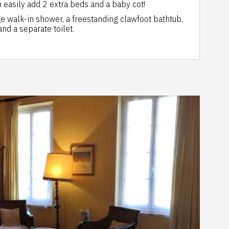
 easily add 2 extra beds and a baby cot!
e walk-in shower, a freestanding clawfoot bathtub,
nd a separate toilet.