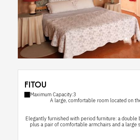
FITOU
Maximum Capacity:3
A large, comfortable room located on the 
Elegantly furnished with period furniture: a double
plus a pair of comfortable armchairs and a large s