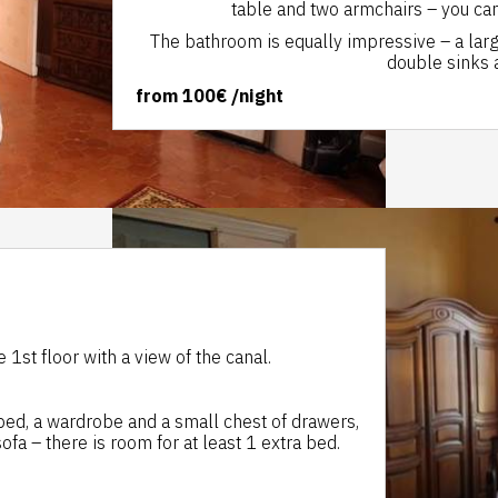
table and two armchairs – you can
The bathroom is equally impressive – a larg
double sinks a
from
100€
/night
1st floor with a view of the canal.
 bed, a wardrobe and a small chest of drawers,
ofa – there is room for at least 1 extra bed.