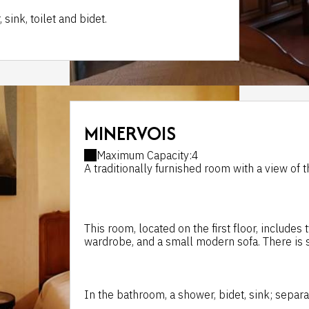
ink, toilet and bidet.
MINERVOIS
Maximum Capacity:4
A traditionally furnished room with a view of 
This room, located on the first floor, includes
wardrobe, and a small modern sofa. There is s
In the bathroom, a shower, bidet, sink; separat