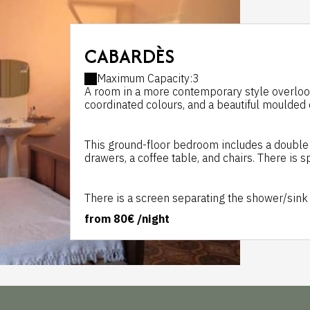
CABARDÈS
Maximum Capacity:3
A room in a more contemporary style overlooking
coordinated colours, and a beautiful moulded c
This ground-floor bedroom includes a double s
drawers, a coffee table, and chairs. There is s
There is a screen separating the shower/sink a
from
80€
/night