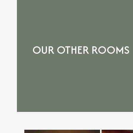
OUR OTHER ROOMS