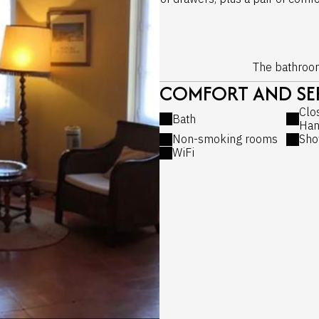
The bathroom 
COMFORT AND SER
Clo
Bath
Han
Non-smoking rooms
Sho
WiFi