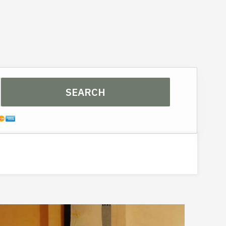
3
SEARCH