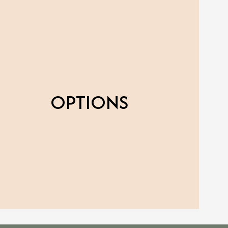
OPTIONS