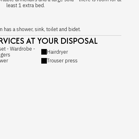
least 1 extra bed.
has a shower, sink, toilet and bidet.
VICES AT YOUR DISPOSAL
set - Wardrobe -
Hairdryer
gers
wer
Trouser press