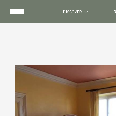
DISCOVER