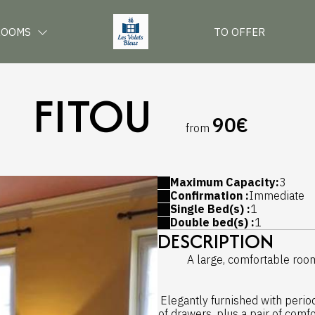
ROOMS
TO OFFER
FITOU
90€
from
Maximum Capacity:
3
Confirmation :
Immediate
Single Bed(s) :
1
Double bed(s) :
1
DESCRIPTION
A large, comfortable room 
Elegantly furnished with perio
of drawers, plus a pair of comfo