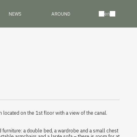
en
NEWS
AROUND
located on the 1st floor with a view of the canal.
d furniture: a double bed, a wardrobe and a small chest
rtable armchairs and a large sofa – there is room for at