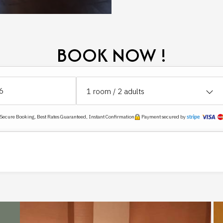
BOOK NOW !
1
room /
2
adults
ecure Booking, Best Rates Guaranteed, Instant Confirmation
Payment secured by