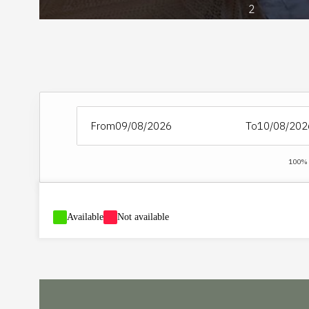
2
From
To
100% S
-
Available
-
Not available