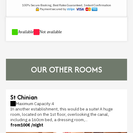
100% Secure Booking, Best Rates Guaranteed, Instant Confirmation
Payment secured by
-
Available
-
Not available
OUR OTHER ROOMS
St Chinian
Maximum Capacity:4
In another establishment, this would be a suite! A huge
room, located on the 1st floor, overlooking the canal,
including a 160cm bed, a dressing room,...
from
100€
/night