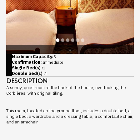
a
Maximum Capacity:
3
Confirmation :
Immediate
Single Bed(s) :
1
Double bed(s) :
1
DESCRIPTION
A sunny, quiet room at the back of the house, overlooking the
Corbières, with original tiling.
This room, located on the ground floor, includes a double bed, a
single bed, a wardrobe and a dressing table, a comfortable chair,
and an armchair.