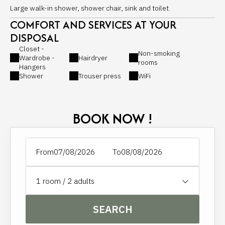
Large walk-in shower, shower chair, sink and toilet.
COMFORT AND SERVICES AT YOUR
DISPOSAL
Closet -
Non-smoking
Wardrobe -
Hairdryer
rooms
Hangers
Shower
Trouser press
WiFi
BOOK NOW !
From
To
1
room /
2
adults
SEARCH