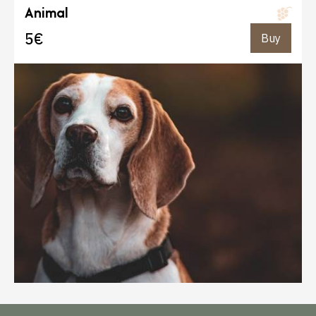
Animal
5€
Buy