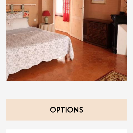
OPTIONS