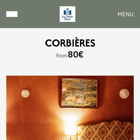
MENU
CORBIÈRES
80€
from