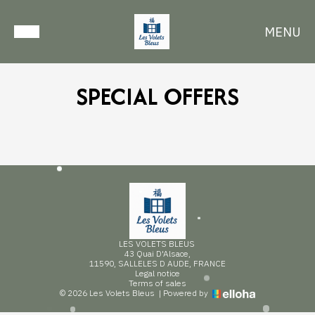
MENU
SPECIAL OFFERS
LES VOLETS BLEUS
43 Quai D'Alsace,
11590, SALLELES D AUDE, FRANCE
Legal notice
Terms of sales
© 2026 Les Volets Bleus
|
Powered by